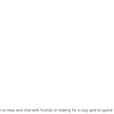
 to relax and chat with friends or looking for a cozy spot to spend