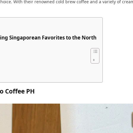
 choice. With their renowned cold brew coffee and a variety of crea
ing Singaporean Favorites to the North
o Coffee PH