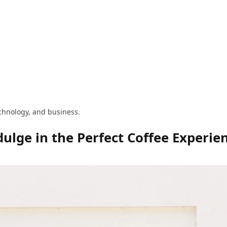
technology, and business.
ulge in the Perfect Coffee Experie