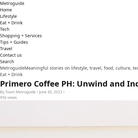
Metro
guide
Home
Lifestyle
Eat + Drink
Tech
Shopping + Services
Tips + Guides
Travel
Contact us
Search
Metroguide
Meaningful stories on lifestyle, travel, food, culture, 
Eat + Drink
Primero Coffee PH: Unwind and Ind
By Team Metroguide • June 30, 2023 •
956 views