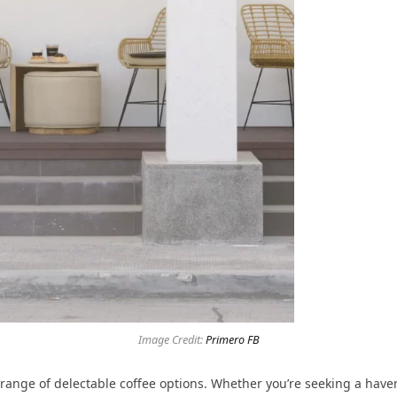
Image Credit:
Primero FB
 range of delectable coffee options. Whether you’re seeking a haven