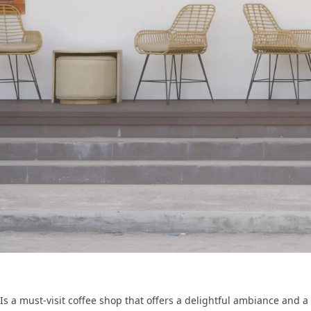
Is a must-visit coffee shop that offers a delightful ambiance and a