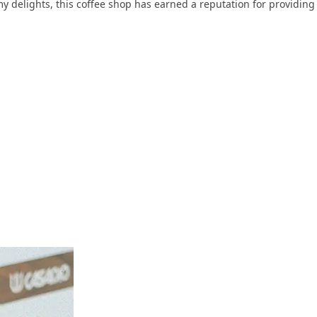
my delights, this coffee shop has earned a reputation for providing