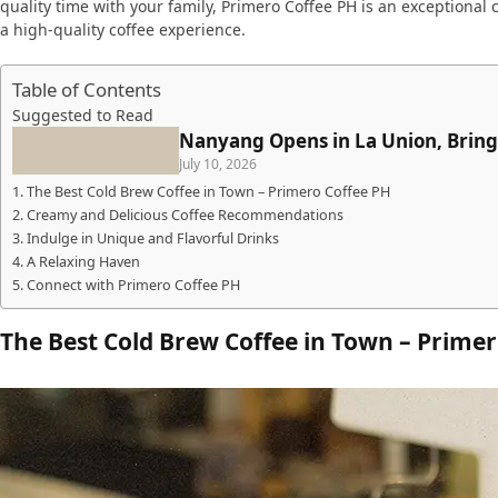
quality time with your family, Primero Coffee PH is an exceptional
a high-quality coffee experience.
Table of Contents
Suggested to Read
Nanyang Opens in La Union, Bring
July 10, 2026
The Best Cold Brew Coffee in Town – Primero Coffee PH
Creamy and Delicious Coffee Recommendations
Indulge in Unique and Flavorful Drinks
A Relaxing Haven
Connect with Primero Coffee PH
The Best Cold Brew Coffee in Town – Primer