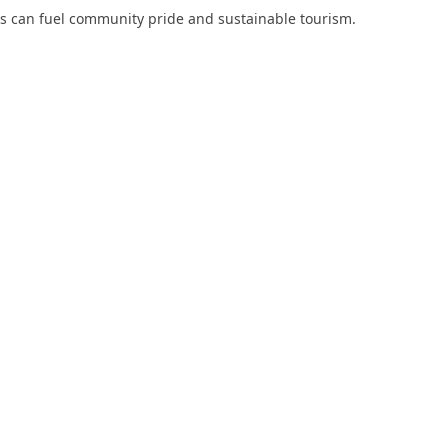
s can fuel community pride and sustainable tourism.