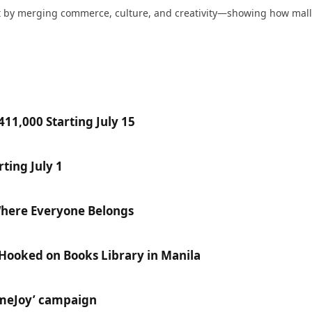
nt by merging commerce, culture, and creativity—showing how mall
11,000 Starting July 15
ting July 1
Where Everyone Belongs
 Hooked on Books Library in Manila
ameJoy’ campaign