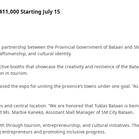
11,000 Starting July 15
 a partnership between the Provincial Government of Bataan and SM
raftsmanship, and cultural identity.
ctive booths that showcase the creativity and resilience of the Bat
on in tourism.
d the expo for uniting the province’s towns under one goal. “As the 
es and central location. “We are honored that Tuklas Bataan is be
 Ms. Marbie Kaneko, Assistant Mall Manager of SM City Bataan.
h through tourism, entrepreneurship, and cultural initiatives. T
g entrepreneurs and promoting inclusive progress.