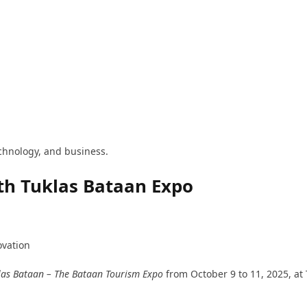
technology, and business.
th Tuklas Bataan Expo
ovation
las Bataan – The Bataan Tourism Expo
from October 9 to 11, 2025, at 