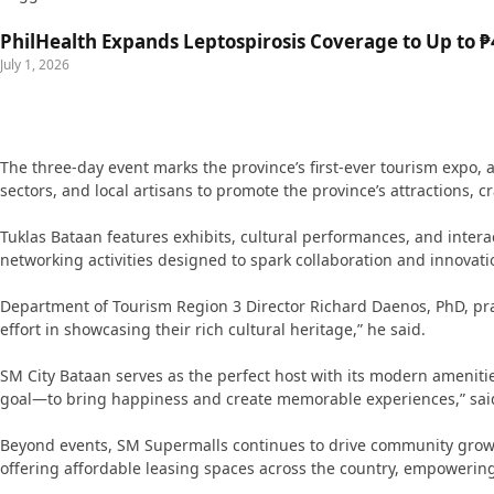
PhilHealth Expands Leptospirosis Coverage to Up to ₱4
July 1, 2026
The three-day event marks the province’s first-ever tourism expo,
sectors, and local artisans to promote the province’s attractions, c
Tuklas Bataan features exhibits, cultural performances, and intera
networking activities designed to spark collaboration and innovati
Department of Tourism Region 3 Director Richard Daenos, PhD, praise
effort in showcasing their rich cultural heritage,” he said.
SM City Bataan serves as the perfect host with its modern ameniti
goal—to bring happiness and create memorable experiences,” said
Beyond events, SM Supermalls continues to drive community growt
offering affordable leasing spaces across the country, empowerin