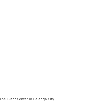
The Event Center in Balanga City.