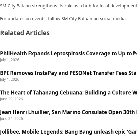
SM City Bataan strengthens its role as a hub for local developme
For updates on events, follow SM City Bataan on social media.
Related Articles
PhilHealth Expands Leptospirosis Coverage to Up to ₱4
July 1, 2026
BPI Removes InstaPay and PESONet Transfer Fees Star
July 1, 2026
The Heart of Tahanang Cebuana: Building a Culture 
June 29, 2026
Jean Henri Lhuillier, San Marino Consulate Open 30th
June 24, 2026
Jollibee, Mobile Legends: Bang Bang unleash epic ‘G