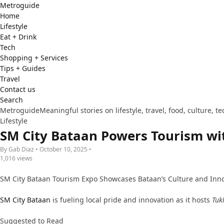
Metro
guide
Home
Lifestyle
Eat + Drink
Tech
Shopping + Services
Tips + Guides
Travel
Contact us
Search
Metroguide
Meaningful stories on lifestyle, travel, food, culture, 
Lifestyle
SM City Bataan Powers Tourism wi
By Gab Diaz • October 10, 2025 •
1,016 views
SM City Bataan Tourism Expo Showcases Bataan’s Culture and Inn
SM City Bataan
is fueling local pride and innovation as it hosts
Tuk
Suggested to Read