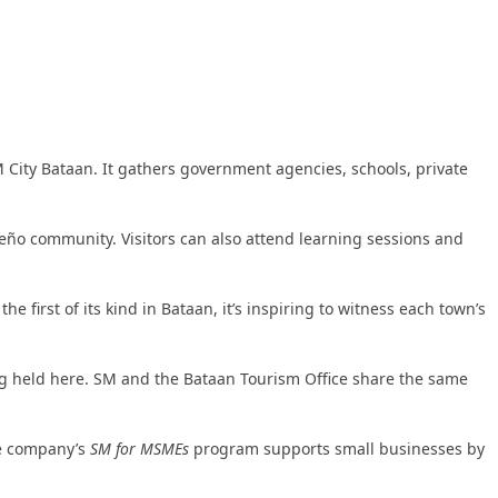
 City Bataan. It gathers government agencies, schools, private
aeño community. Visitors can also attend learning sessions and
first of its kind in Bataan, it’s inspiring to witness each town’s
ing held here. SM and the Bataan Tourism Office share the same
he company’s
SM for MSMEs
program supports small businesses by