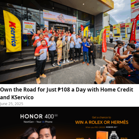
Own the Road for Just ₱108 a Day with Home Credit
and KServico
June 25, 2025