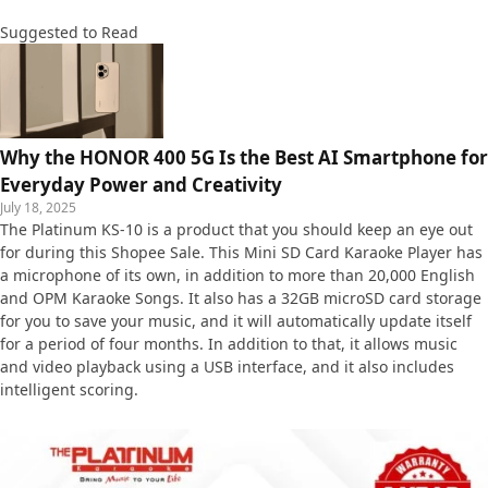
Suggested to Read
Why the HONOR 400 5G Is the Best AI Smartphone for
Everyday Power and Creativity
July 18, 2025
The Platinum KS-10 is a product that you should keep an eye out
for during this Shopee Sale. This Mini SD Card Karaoke Player has
a microphone of its own, in addition to more than 20,000 English
and OPM Karaoke Songs. It also has a 32GB microSD card storage
for you to save your music, and it will automatically update itself
for a period of four months. In addition to that, it allows music
and video playback using a USB interface, and it also includes
intelligent scoring.