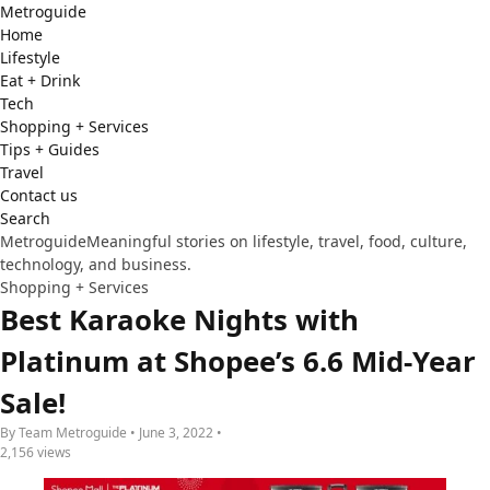
Metro
guide
Home
Lifestyle
Eat + Drink
Tech
Shopping + Services
Tips + Guides
Travel
Contact us
Search
Metroguide
Meaningful stories on lifestyle, travel, food, culture,
technology, and business.
Shopping + Services
Best Karaoke Nights with
Platinum at Shopee’s 6.6 Mid-Year
Sale!
By Team Metroguide • June 3, 2022 •
2,156 views