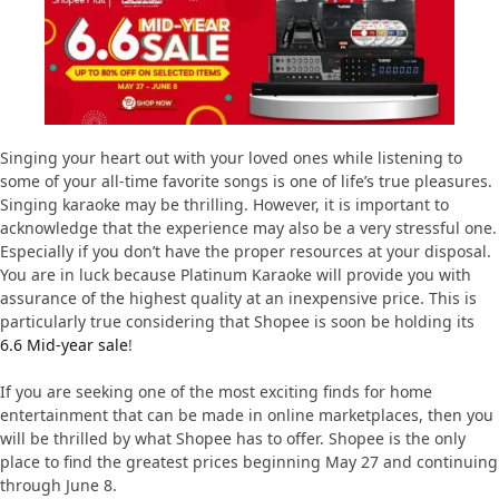
Singing your heart out with your loved ones while listening to
some of your all-time favorite songs is one of life’s true pleasures.
Singing karaoke may be thrilling. However, it is important to
acknowledge that the experience may also be a very stressful one.
Especially if you don’t have the proper resources at your disposal.
You are in luck because Platinum Karaoke will provide you with
assurance of the highest quality at an inexpensive price. This is
particularly true considering that Shopee is soon be holding its
6.6 Mid-year sale
!
If you are seeking one of the most exciting finds for home
entertainment that can be made in online marketplaces, then you
will be thrilled by what Shopee has to offer. Shopee is the only
place to find the greatest prices beginning May 27 and continuing
through June 8.