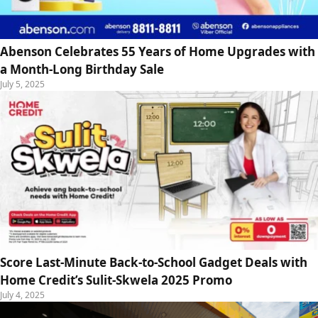
Abenson Celebrates 55 Years of Home Upgrades with
a Month-Long Birthday Sale
July 5, 2025
Score Last-Minute Back-to-School Gadget Deals with
Home Credit’s Sulit-Skwela 2025 Promo
July 4, 2025