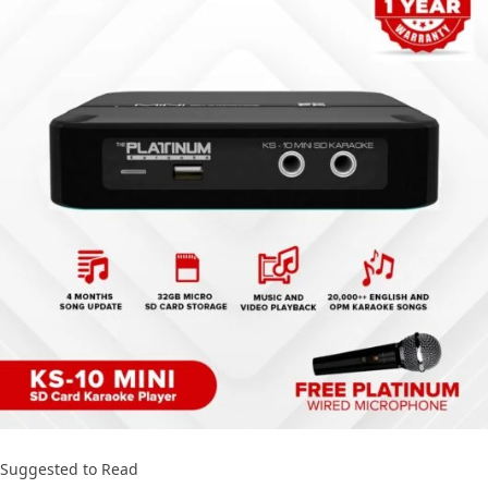
Suggested to Read