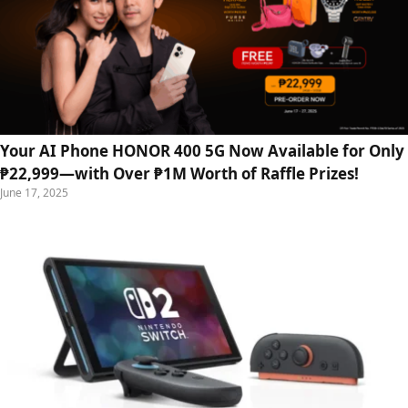
Your AI Phone HONOR 400 5G Now Available for Only
₱22,999—with Over ₱1M Worth of Raffle Prizes!
June 17, 2025