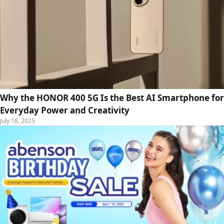
Why the HONOR 400 5G Is the Best AI Smartphone for
Everyday Power and Creativity
July 18, 2025