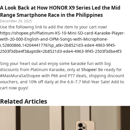
A Look Back at How HONOR X9 Series Led the Mid
Range Smartphone Race in the Philippines
December 29, 2025
Use the following link to add the item to your cart now!
https://shopee.ph/Platinum-KS-10-Mini-SD-card-Karaoke-Player-
with-20-000-English-and-OPM-Songs-with-Microphone-
i.52800866.14204441776?sp_atk=2b8521d3-ede4-4963-9f45-
2503f3dbe4f3&xptdk=2b8521d3-ede4-4963-9f45-2503f3dbe4f3
Sing your heart out and enjoy some karaoke fun with big
discounts from Platinum Karaoke, only at
Shopee
! Be ready for
#MasMuraSaShopee with P66 and P77 deals, shipping discount
vouchers, and 10% off daily at the 6.6–7.7 Mid-Year Sale! Add to
cart now guys!
Related Articles