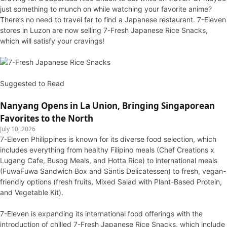
just something to munch on while watching your favorite anime?
There’s no need to travel far to find a Japanese restaurant. 7-Eleven
stores in Luzon are now selling 7-Fresh Japanese Rice Snacks,
which will satisfy your cravings!
Suggested to Read
Nanyang Opens in La Union, Bringing Singaporean
Favorites to the North
July 10, 2026
7-Eleven Philippines is known for its diverse food selection, which
includes everything from healthy Filipino meals (Chef Creations x
Lugang Cafe, Busog Meals, and Hotta Rice) to international meals
(FuwaFuwa Sandwich Box and Säntis Delicatessen) to fresh, vegan-
friendly options (fresh fruits, Mixed Salad with Plant-Based Protein,
and Vegetable Kit).
7-Eleven is expanding its international food offerings with the
introduction of chilled 7-Fresh Japanese Rice Snacks, which include