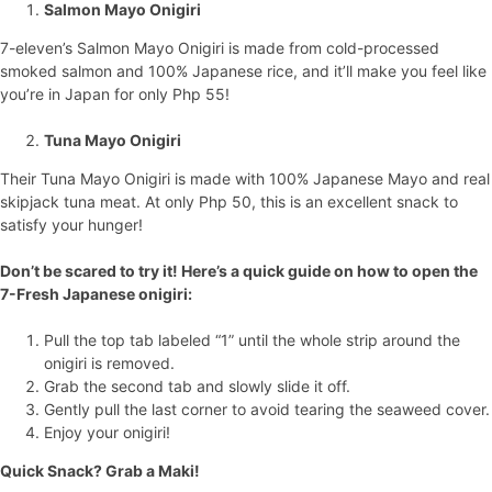
Salmon Mayo Onigiri
7-eleven’s Salmon Mayo Onigiri is made from cold-processed
smoked salmon and 100% Japanese rice, and it’ll make you feel like
you’re in Japan for only Php 55!
Tuna Mayo Onigiri
Their Tuna Mayo Onigiri is made with 100% Japanese Mayo and real
skipjack tuna meat. At only Php 50, this is an excellent snack to
satisfy your hunger!
Don’t be scared to try it! Here’s a quick guide on how to open the
7-Fresh Japanese onigiri:
Pull the top tab labeled “1” until the whole strip around the
onigiri is removed.
Grab the second tab and slowly slide it off.
Gently pull the last corner to avoid tearing the seaweed cover.
Enjoy your onigiri!
Quick Snack? Grab a Maki!