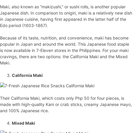
Maki, also known as “makizushi,” or sushi rolls, is another popular
Japanese dish. In comparison to onigiri, maki is a relatively new dish
in Japanese cuisine, having first appeared in the latter half of the
Edo period (1603-1867).
Because of its taste, nutrition, and convenience, maki has become
popular in Japan and around the world. This Japanese food staple
is now available in 7-Eleven stores in the Philippines. For your maki
cravings, there are two options: the California Maki and the Mixed
Maki.
California Maki
Their California Maki, which costs only Php 50 for four pieces, is
made with high-quality Kani or crab sticks, creamy Japanese mayo,
and 100% Japanese rice.
Mixed Maki