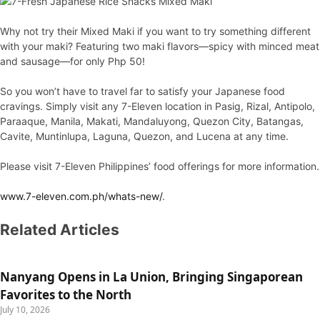
Why not try their Mixed Maki if you want to try something different
with your maki? Featuring two maki flavors—spicy with minced meat
and sausage—for only Php 50!
So you won’t have to travel far to satisfy your Japanese food
cravings. Simply visit any 7-Eleven location in Pasig, Rizal, Antipolo,
Paraaque, Manila, Makati, Mandaluyong, Quezon City, Batangas,
Cavite, Muntinlupa, Laguna, Quezon, and Lucena at any time.
Please visit 7-Eleven Philippines’ food offerings for more information.
www.7-eleven.com.ph/whats-new/
.
Related Articles
Nanyang Opens in La Union, Bringing Singaporean
Favorites to the North
July 10, 2026