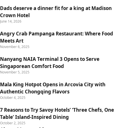
Dads deserve a dinner fit for a king at Madison
Crown Hotel
June 14, 2026
Angry Crab Pampanga Restaurant: Where Food
Meets Art
November 6, 2025
Nanyang NAIA Terminal 3 Opens to Serve
Singaporean Comfort Food
November 5, 2025
Mala King Hotpot Opens in Arcovia City with
Authentic Chongqing Flavors
October 4, 2025
7 Reasons to Try Savoy Hotels’ ‘Three Chefs, One
Table’ Island-Inspired Dining
October 2, 2025