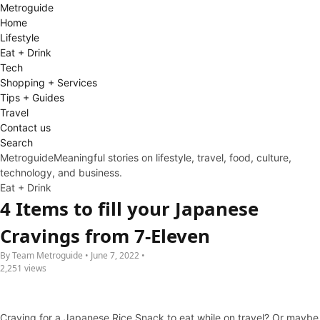
Metro
guide
Home
Lifestyle
Eat + Drink
Tech
Shopping + Services
Tips + Guides
Travel
Contact us
Search
Metroguide
Meaningful stories on lifestyle, travel, food, culture,
technology, and business.
Eat + Drink
4 Items to fill your Japanese
Cravings from 7-Eleven
By Team Metroguide • June 7, 2022 •
2,251 views
Craving for a Japanese Rice Snack to eat while on travel? Or maybe