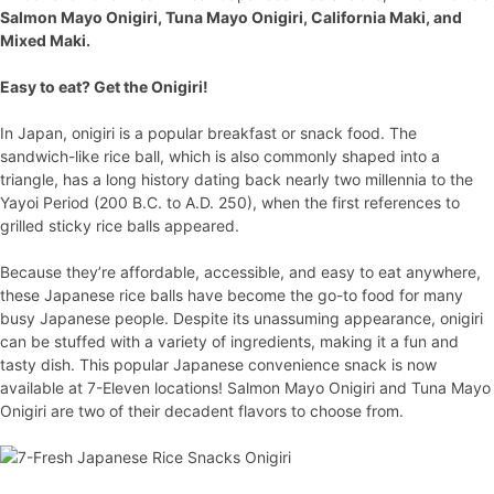
Salmon Mayo Onigiri, Tuna Mayo Onigiri, California Maki, and
Mixed Maki.
Easy to eat? Get the Onigiri!
In Japan, onigiri is a popular breakfast or snack food. The
sandwich-like rice ball, which is also commonly shaped into a
triangle, has a long history dating back nearly two millennia to the
Yayoi Period (200 B.C. to A.D. 250), when the first references to
grilled sticky rice balls appeared.
Because they’re affordable, accessible, and easy to eat anywhere,
these Japanese rice balls have become the go-to food for many
busy Japanese people. Despite its unassuming appearance, onigiri
can be stuffed with a variety of ingredients, making it a fun and
tasty dish. This popular Japanese convenience snack is now
available at 7-Eleven locations! Salmon Mayo Onigiri and Tuna Mayo
Onigiri are two of their decadent flavors to choose from.