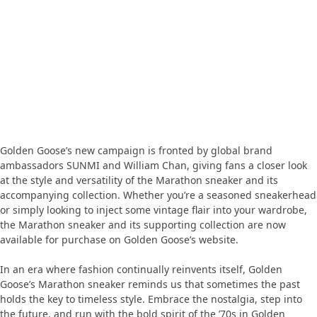
Golden Goose’s new campaign is fronted by global brand
ambassadors SUNMI and William Chan, giving fans a closer look
at the style and versatility of the Marathon sneaker and its
accompanying collection. Whether you’re a seasoned sneakerhead
or simply looking to inject some vintage flair into your wardrobe,
the Marathon sneaker and its supporting collection are now
available for purchase on Golden Goose’s website.
In an era where fashion continually reinvents itself, Golden
Goose’s Marathon sneaker reminds us that sometimes the past
holds the key to timeless style. Embrace the nostalgia, step into
the future, and run with the bold spirit of the ’70s in Golden