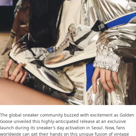
The global sneaker community buzzed with excitement as Golden
Goose unveiled this highly-anticipated release at an exclusive
launch during its sneaker’s day activation in Seoul. Now, fans
worldwide can get their hands on this unique fusion of vintage