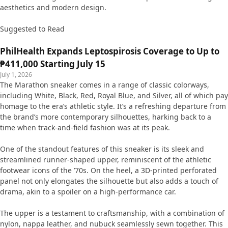
aesthetics and modern design.
Suggested to Read
PhilHealth Expands Leptospirosis Coverage to Up to
₱411,000 Starting July 15
July 1, 2026
The Marathon sneaker comes in a range of classic colorways,
including White, Black, Red, Royal Blue, and Silver, all of which pay
homage to the era’s athletic style. It’s a refreshing departure from
the brand’s more contemporary silhouettes, harking back to a
time when track-and-field fashion was at its peak.
One of the standout features of this sneaker is its sleek and
streamlined runner-shaped upper, reminiscent of the athletic
footwear icons of the ’70s. On the heel, a 3D-printed perforated
panel not only elongates the silhouette but also adds a touch of
drama, akin to a spoiler on a high-performance car.
The upper is a testament to craftsmanship, with a combination of
nylon, nappa leather, and nubuck seamlessly sewn together. This