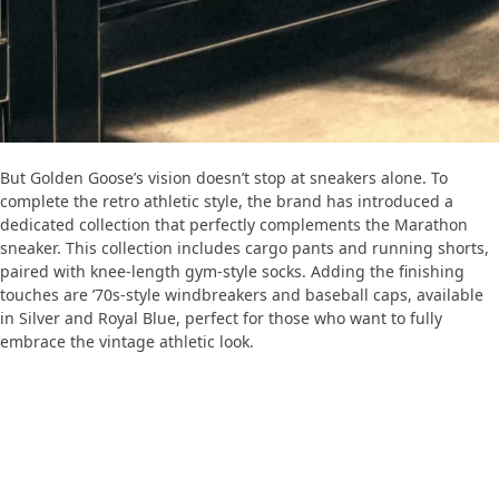
But Golden Goose’s vision doesn’t stop at sneakers alone. To
complete the retro athletic style, the brand has introduced a
dedicated collection that perfectly complements the Marathon
sneaker. This collection includes cargo pants and running shorts,
paired with knee-length gym-style socks. Adding the finishing
touches are ’70s-style windbreakers and baseball caps, available
in Silver and Royal Blue, perfect for those who want to fully
embrace the vintage athletic look.