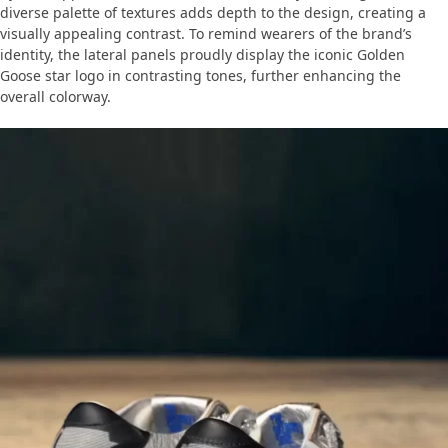
diverse palette of textures adds depth to the design, creating a
visually appealing contrast. To remind wearers of the brand’s
identity, the lateral panels proudly display the iconic Golden
Goose star logo in contrasting tones, further enhancing the
overall colorway.