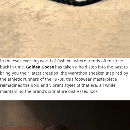
In the ever-evolving world of fashion, where trends often circle
back in time,
Golden Goose
has taken a bold step into the past to
bring you their latest creation: the Marathon sneaker. Inspired by
the athletic runners of the 1970s, this footwear masterpiece
reimagines the bold and vibrant styles of that era, all while
maintaining the brand’s signature distressed look.