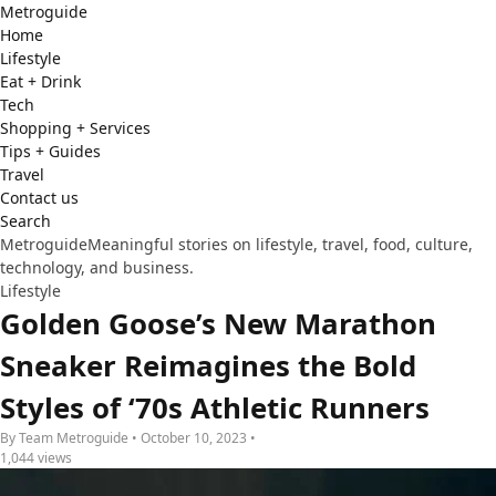
Metro
guide
Home
Lifestyle
Eat + Drink
Tech
Shopping + Services
Tips + Guides
Travel
Contact us
Search
Metroguide
Meaningful stories on lifestyle, travel, food, culture,
technology, and business.
Lifestyle
Golden Goose’s New Marathon
Sneaker Reimagines the Bold
Styles of ‘70s Athletic Runners
By Team Metroguide • October 10, 2023 •
1,044 views