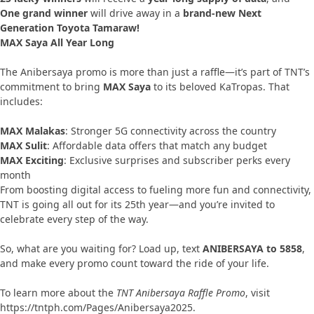
One grand winner
will drive away in a
brand-new Next
Generation Toyota Tamaraw!
MAX Saya All Year Long
The Anibersaya promo is more than just a raffle—it’s part of TNT’s
commitment to bring
MAX Saya
to its beloved KaTropas. That
includes:
MAX Malakas
: Stronger 5G connectivity across the country
MAX Sulit
: Affordable data offers that match any budget
MAX Exciting
: Exclusive surprises and subscriber perks every
month
From boosting digital access to fueling more fun and connectivity,
TNT is going all out for its 25th year—and you’re invited to
celebrate every step of the way.
So, what are you waiting for? Load up, text
ANIBERSAYA to 5858
,
and make every promo count toward the ride of your life.
To learn more about the
TNT Anibersaya Raffle Promo
, visit
https://tntph.com/Pages/Anibersaya2025.