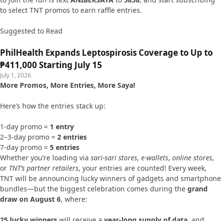
to select TNT promos to earn raffle entries.
Suggested to Read
PhilHealth Expands Leptospirosis Coverage to Up to
₱411,000 Starting July 15
July 1, 2026
More Promos, More Entries, More Saya!
Here’s how the entries stack up:
1-day promo =
1 entry
2–3-day promo =
2 entries
7-day promo =
5 entries
Whether you’re loading via
sari-sari stores
,
e-wallets
,
online stores
,
or
TNT’s partner retailers
, your entries are counted! Every week,
TNT will be announcing lucky winners of gadgets and smartphone
bundles—but the biggest celebration comes during the
grand
draw on August 6
, where:
25 lucky winners
will receive a
year-long supply of data
, and