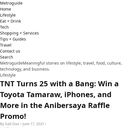
Metro
guide
Home
Lifestyle
Eat + Drink
Tech
Shopping + Services
Tips + Guides
Travel
Contact us
Search
Metroguide
Meaningful stories on lifestyle, travel, food, culture,
technology, and business.
Lifestyle
TNT Turns 25 with a Bang: Win a
Toyota Tamaraw, iPhones, and
More in the Anibersaya Raffle
Promo!
By Gab Diaz • June 17, 2025 •