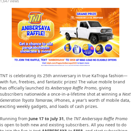
1,647 views
TNT is celebrating its 25th anniversary in true KaTropa fashion—
with fun, freebies, and fantastic prizes! The value mobile brand
has officially launched its
Anibersaya Raffle Promo
, giving
subscribers nationwide a once-in-a-lifetime shot at winning a
Next
Generation Toyota Tamaraw
, iPhones, a year’s worth of mobile data,
exciting weekly gadgets, and loads of cash prizes.
Running from
June 17 to July 31
, the
TNT Anibersaya Raffle Promo
is open to both new and existing subscribers. All you need to do
to join the fun is text
ANIBERSAYA
to
5858
, and start subscribing