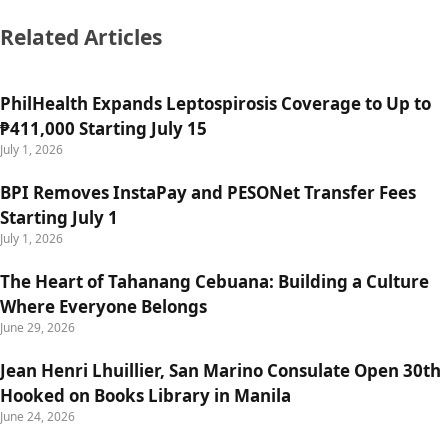
Related Articles
PhilHealth Expands Leptospirosis Coverage to Up to
₱411,000 Starting July 15
July 1, 2026
BPI Removes InstaPay and PESONet Transfer Fees
Starting July 1
July 1, 2026
The Heart of Tahanang Cebuana: Building a Culture
Where Everyone Belongs
June 29, 2026
Jean Henri Lhuillier, San Marino Consulate Open 30th
Hooked on Books Library in Manila
June 24, 2026