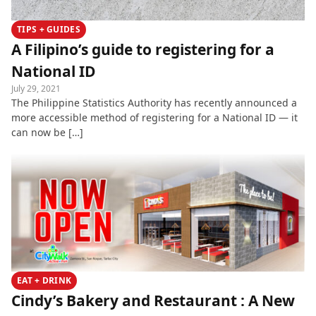
TIPS + GUIDES
A Filipino’s guide to registering for a
National ID
July 29, 2021
The Philippine Statistics Authority has recently announced a
more accessible method of registering for a National ID — it
can now be […]
EAT + DRINK
Cindy’s Bakery and Restaurant : A New