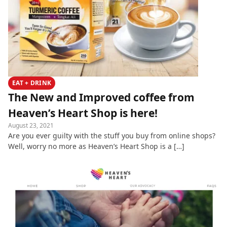
EAT + DRINK
The New and Improved coffee from
Heaven’s Heart Shop is here!
August 23, 2021
Are you ever guilty with the stuff you buy from online shops?
Well, worry no more as Heaven’s Heart Shop is a […]