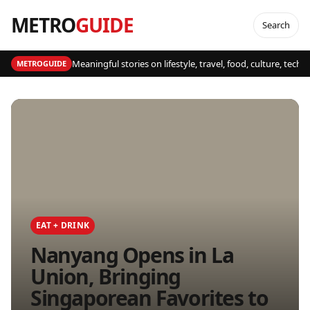
METRO
GUIDE
Search
Meaningful stories on lifestyle, travel, food, culture, tech
METROGUIDE
EAT + DRINK
Nanyang Opens in La
Union, Bringing
Singaporean Favorites to