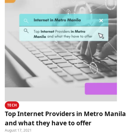
TECH
Top Internet Providers in Metro Manila
and what they have to offer
August 17, 2021