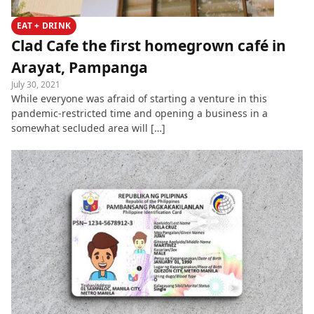
EAT + DRINK
Clad Cafe the first homegrown café in
Arayat, Pampanga
July 30, 2021
While everyone was afraid of starting a venture in this
pandemic-restricted time and opening a business in a
somewhat secluded area will […]