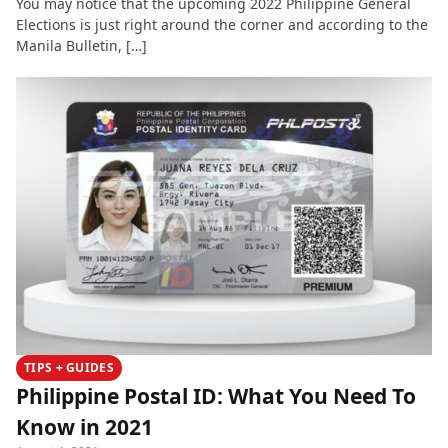
You may notice that the upcoming 2022 Philippine General
Elections is just right around the corner and according to the
Manila Bulletin, […]
TIPS + GUIDES
Philippine Postal ID: What You Need To
Know in 2021