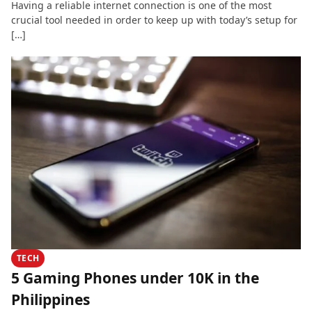
Having a reliable internet connection is one of the most
crucial tool needed in order to keep up with today’s setup for
[…]
TECH
5 Gaming Phones under 10K in the
Philippines