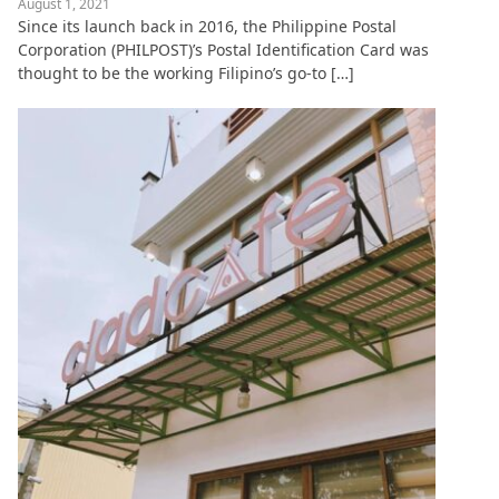
August 1, 2021
Since its launch back in 2016, the Philippine Postal
Corporation (PHILPOST)’s Postal Identification Card was
thought to be the working Filipino’s go-to […]