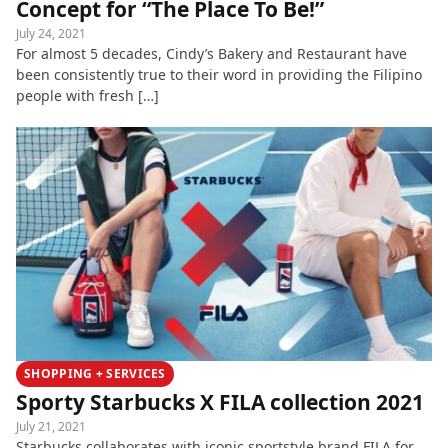
Concept for “The Place To Be!”
July 24, 2021
For almost 5 decades, Cindy’s Bakery and Restaurant have
been consistently true to their word in providing the Filipino
people with fresh […]
SHOPPING + SERVICES
Sporty Starbucks X FILA collection 2021
July 21, 2021
Starbucks collaborates with iconic sportstyle brand FILA for