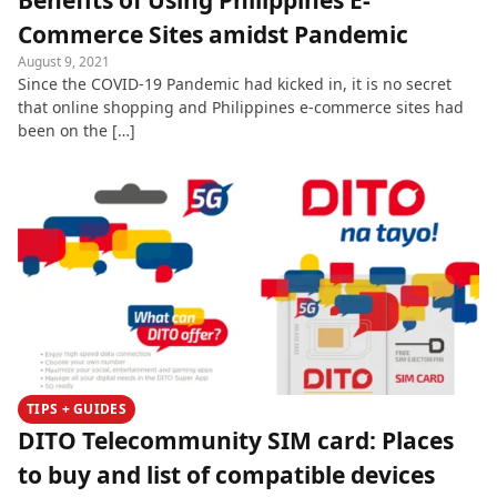
Benefits of Using Philippines E-
Commerce Sites amidst Pandemic
August 9, 2021
Since the COVID-19 Pandemic had kicked in, it is no secret
that online shopping and Philippines e-commerce sites had
been on the […]
TIPS + GUIDES
DITO Telecommunity SIM card: Places
to buy and list of compatible devices