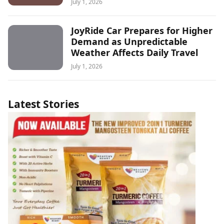
July 1, 2026
JoyRide Car Prepares for Higher
Demand as Unpredictable
Weather Affects Daily Travel
July 1, 2026
Latest Stories