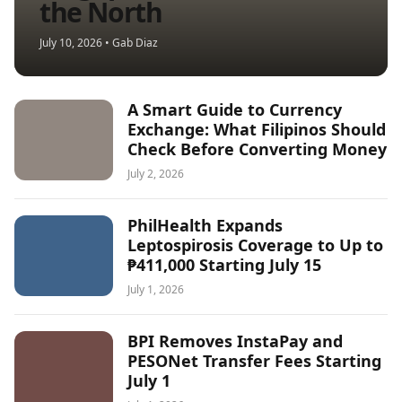
the North
July 10, 2026 • Gab Diaz
A Smart Guide to Currency
Exchange: What Filipinos Should
Check Before Converting Money
July 2, 2026
PhilHealth Expands
Leptospirosis Coverage to Up to
₱411,000 Starting July 15
July 1, 2026
BPI Removes InstaPay and
PESONet Transfer Fees Starting
July 1