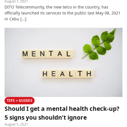
August 7, 2021
DITO Telecommunity, the new telco in the country, has
officially launched its services to the public last May 08, 2021
in Cebu […]
TIPS + GUIDES
Should I get a mental health check-up?
5 signs you shouldn’t ignore
August 5, 2021