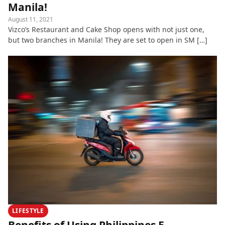
Manila!
August 11, 2021
Vizco’s Restaurant and Cake Shop opens with not just one,
but two branches in Manila! They are set to open in SM […]
LIFESTYLE