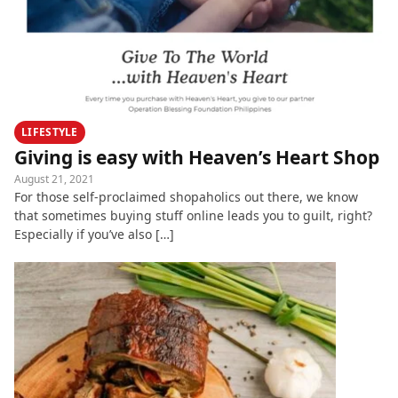
LIFESTYLE
Giving is easy with Heaven’s Heart Shop
August 21, 2021
For those self-proclaimed shopaholics out there, we know
that sometimes buying stuff online leads you to guilt, right?
Especially if you’ve also […]