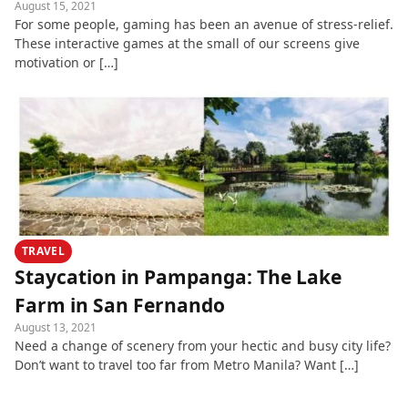
August 15, 2021
For some people, gaming has been an avenue of stress-relief.
These interactive games at the small of our screens give
motivation or […]
TRAVEL
Staycation in Pampanga: The Lake
Farm in San Fernando
August 13, 2021
Need a change of scenery from your hectic and busy city life?
Don’t want to travel too far from Metro Manila? Want […]