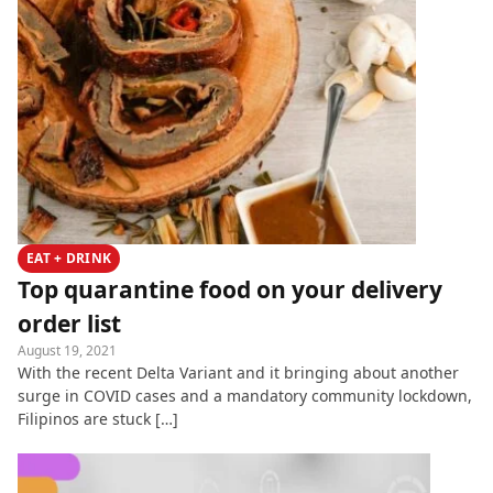
EAT + DRINK
Top quarantine food on your delivery
order list
August 19, 2021
With the recent Delta Variant and it bringing about another
surge in COVID cases and a mandatory community lockdown,
Filipinos are stuck […]