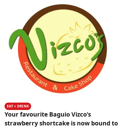
EAT + DRINK
Your favourite Baguio Vizco’s
strawberry shortcake is now bound to