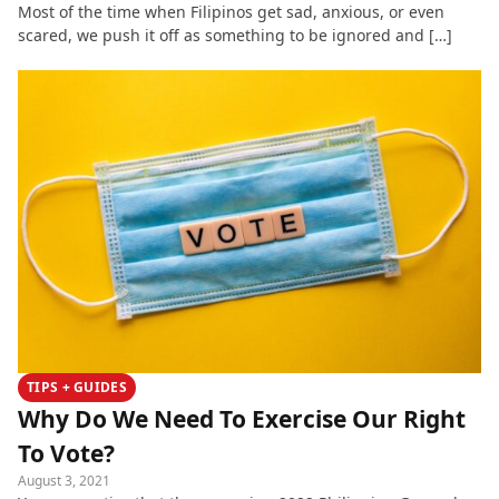
Most of the time when Filipinos get sad, anxious, or even
scared, we push it off as something to be ignored and […]
TIPS + GUIDES
Why Do We Need To Exercise Our Right
To Vote?
August 3, 2021