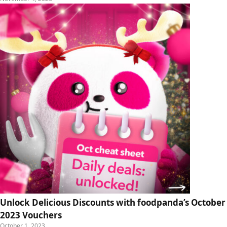
Unlock Delicious Discounts with foodpanda’s October
2023 Vouchers
October 1, 2023