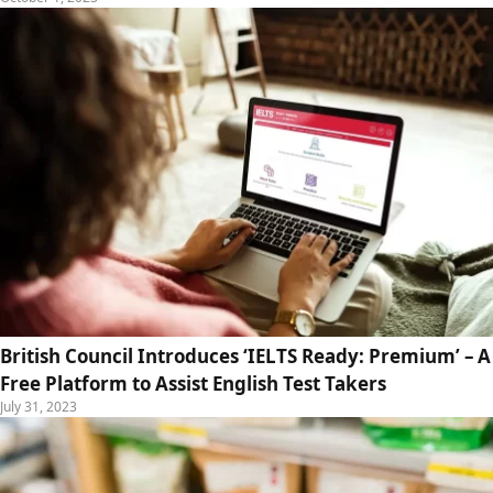
British Council Introduces ‘IELTS Ready: Premium’ – A
Free Platform to Assist English Test Takers
July 31, 2023