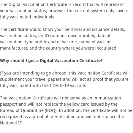
The Digital Vaccination Certificate is record that will represent
your vaccination status, however, the current system only covers
fully vaccinated individuals.
The certificate would show your personal and issuance details,
vaccination status, an ID number, dose number, date of
vaccination, type and brand of vaccine, name of vaccine
manufacturer, and the country where you were inoculated.
Why should I get a Digital Vaccination Certificate?
If you are intending to go abroad, this Vaccination Certificate will
supplement your travel papers and will act as proof that you are
fully vaccinated with the COVID-19 vaccine.
The Vaccination Certificate will not serve as an immunization
passport and will not replace the yellow card issued by the
Bureau of Quarantine (BOQ). In addition, the certificate will not be
recognized as a proof of identification and will not replace the
National ID.