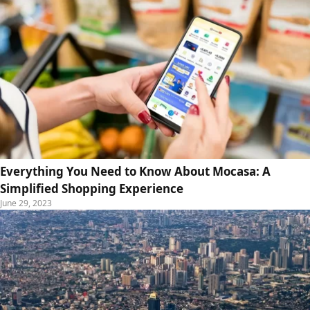
Everything You Need to Know About Mocasa: A
Simplified Shopping Experience
June 29, 2023