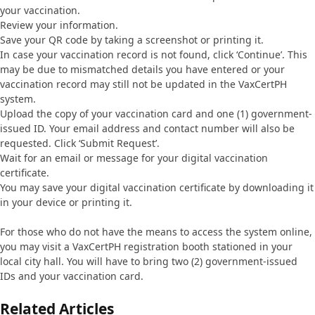
your vaccination.
Review your information.
Save your QR code by taking a screenshot or printing it.
In case your vaccination record is not found, click ‘Continue’. This
may be due to mismatched details you have entered or your
vaccination record may still not be updated in the VaxCertPH
system.
Upload the copy of your vaccination card and one (1) government-
issued ID. Your email address and contact number will also be
requested. Click ‘Submit Request’.
Wait for an email or message for your digital vaccination
certificate.
You may save your digital vaccination certificate by downloading it
in your device or printing it.
For those who do not have the means to access the system online,
you may visit a VaxCertPH registration booth stationed in your
local city hall. You will have to bring two (2) government-issued
IDs and your vaccination card.
Related Articles