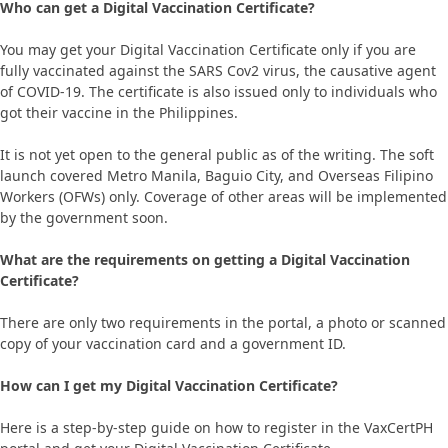
Who can get a Digital Vaccination Certificate?
You may get your Digital Vaccination Certificate only if you are
fully vaccinated against the SARS Cov2 virus, the causative agent
of COVID-19. The certificate is also issued only to individuals who
got their vaccine in the Philippines.
It is not yet open to the general public as of the writing. The soft
launch covered Metro Manila, Baguio City, and Overseas Filipino
Workers (OFWs) only. Coverage of other areas will be implemented
by the government soon.
What are the requirements on getting a Digital Vaccination
Certificate?
There are only two requirements in the portal, a photo or scanned
copy of your vaccination card and a government ID.
How can I get my Digital Vaccination Certificate?
Here is a step-by-step guide on how to register in the VaxCertPH