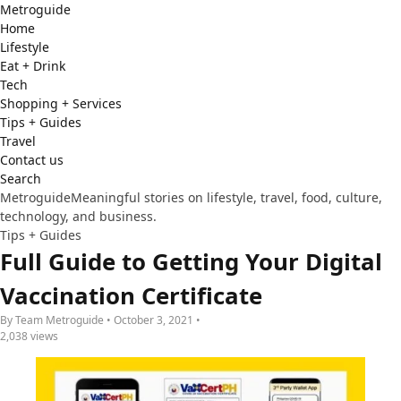
Metro
guide
Home
Lifestyle
Eat + Drink
Tech
Shopping + Services
Tips + Guides
Travel
Contact us
Search
Metroguide
Meaningful stories on lifestyle, travel, food, culture,
technology, and business.
Tips + Guides
Full Guide to Getting Your Digital
Vaccination Certificate
By Team Metroguide • October 3, 2021 •
2,038 views