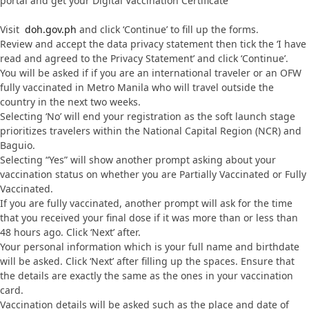
portal and get your Digital Vaccination Certificate
Visit
doh.gov.ph
and click ‘Continue’ to fill up the forms.
Review and accept the data privacy statement then tick the ‘I have
read and agreed to the Privacy Statement’ and click ‘Continue’.
You will be asked if if you are an international traveler or an OFW
fully vaccinated in Metro Manila who will travel outside the
country in the next two weeks.
Selecting ‘No’ will end your registration as the soft launch stage
prioritizes travelers within the National Capital Region (NCR) and
Baguio.
Selecting “Yes” will show another prompt asking about your
vaccination status on whether you are Partially Vaccinated or Fully
Vaccinated.
If you are fully vaccinated, another prompt will ask for the time
that you received your final dose if it was more than or less than
48 hours ago. Click ‘Next’ after.
Your personal information which is your full name and birthdate
will be asked. Click ‘Next’ after filling up the spaces. Ensure that
the details are exactly the same as the ones in your vaccination
card.
Vaccination details will be asked such as the place and date of