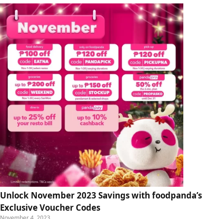
Unlock November 2023 Savings with foodpanda’s
Exclusive Voucher Codes
November 4, 2023