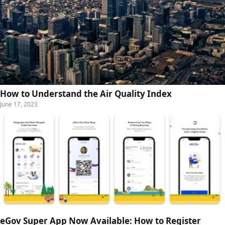
How to Understand the Air Quality Index
June 17, 2023
eGov Super App Now Available: How to Register