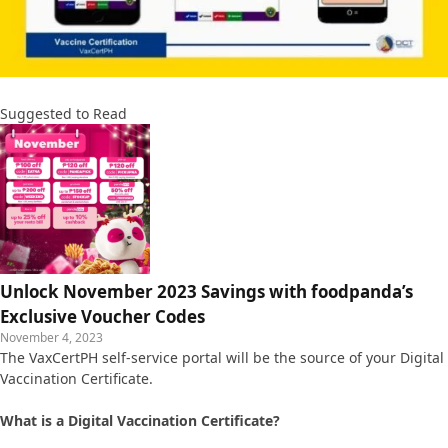
Suggested to Read
Unlock November 2023 Savings with foodpanda’s
Exclusive Voucher Codes
November 4, 2023
The VaxCertPH self-service portal will be the source of your Digital
Vaccination Certificate.
What is a Digital Vaccination Certificate?