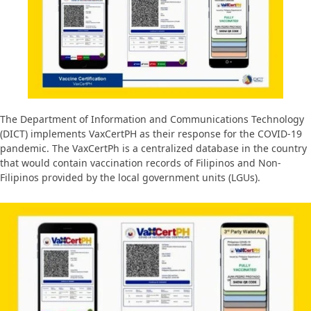
The Department of Information and Communications Technology
(DICT) implements VaxCertPH as their response for the COVID-19
pandemic. The VaxCertPh is a centralized database in the country
that would contain vaccination records of Filipinos and Non-
Filipinos provided by the local government units (LGUs).